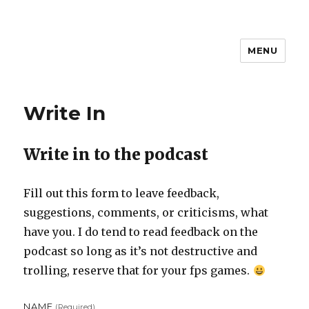
MENU
Steven D
Write In
Write in to the podcast
Fill out this form to leave feedback,
suggestions, comments, or criticisms, what
have you. I do tend to read feedback on the
podcast so long as it’s not destructive and
trolling, reserve that for your fps games.
NAME
(required)