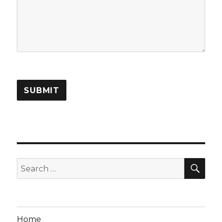
SUBMIT
SEA
Search
for:
Home