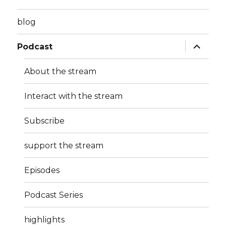
blog
expand
Podcast
child
menu
About the stream
Interact with the stream
Subscribe
support the stream
Episodes
Podcast Series
highlights