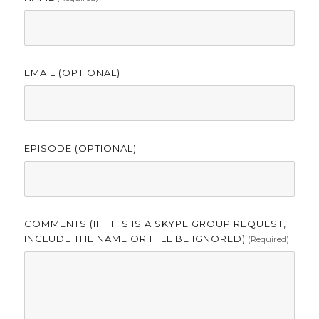
EMAIL (OPTIONAL)
EPISODE (OPTIONAL)
COMMENTS (IF THIS IS A SKYPE GROUP REQUEST,
INCLUDE THE NAME OR IT'LL BE IGNORED)
(required)