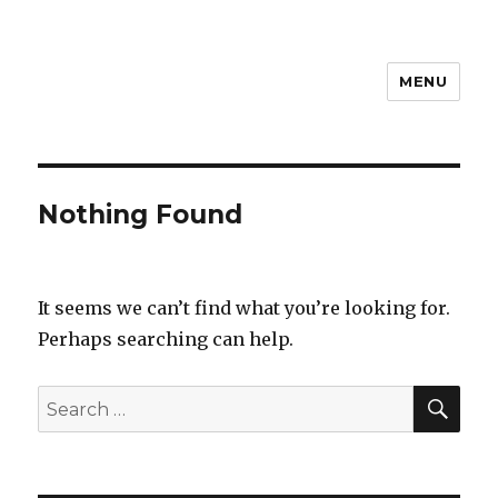
MENU
Steven D
Nothing Found
It seems we can’t find what you’re looking for.
Perhaps searching can help.
SEA
Search
for: