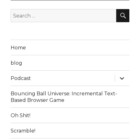
SEA
Search
for:
Home
blog
expand
Podcast
child
menu
Bouncing Ball Universe: Incremental Text-
Based Browser Game
Oh Shit!
Scramble!