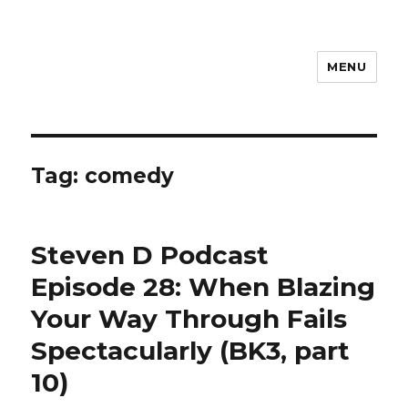
MENU
Steven D
Tag:
comedy
Steven D Podcast
Episode 28: When Blazing
Your Way Through Fails
Spectacularly (BK3, part
10)