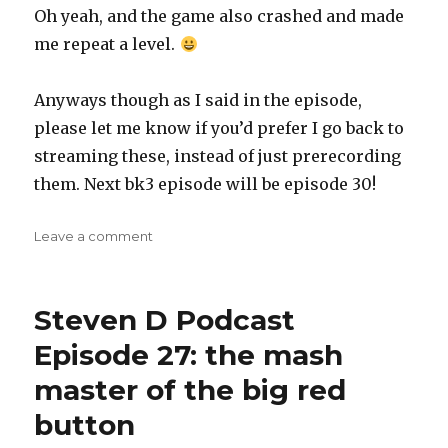
Oh yeah, and the game also crashed and made
me repeat a level.
Anyways though as I said in the episode,
please let me know if you’d prefer I go back to
streaming these, instead of just prerecording
them. Next bk3 episode will be episode 30!
on
Leave a comment
Steven
D
Podcast
Steven D Podcast
Episode
28:
Episode 27: the mash
When
master of the big red
Blazing
Your
button
Way
Through