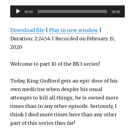
Audio
00:00
00:00
Player
Download file
|
Play in new window
|
Duration: 2:24:54
|
Recorded on February 15,
2020
Welcome to part 10 of the BK3 series!
Today, King Godlord gets an epic dose of his
own medicine when despite his usual
attempts to kill all things, he is owned more
times than in any other episode. Seriously, I
think I died more times here than any other
part of this series thus far!