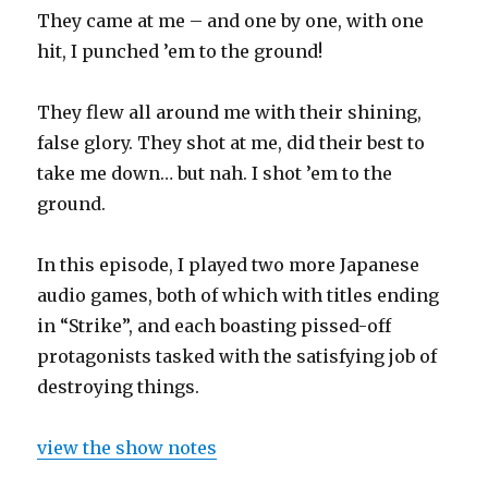
They came at me – and one by one, with one
hit, I punched ’em to the ground!
They flew all around me with their shining,
false glory. They shot at me, did their best to
take me down… but nah. I shot ’em to the
ground.
In this episode, I played two more Japanese
audio games, both of which with titles ending
in “Strike”, and each boasting pissed-off
protagonists tasked with the satisfying job of
destroying things.
view the show notes