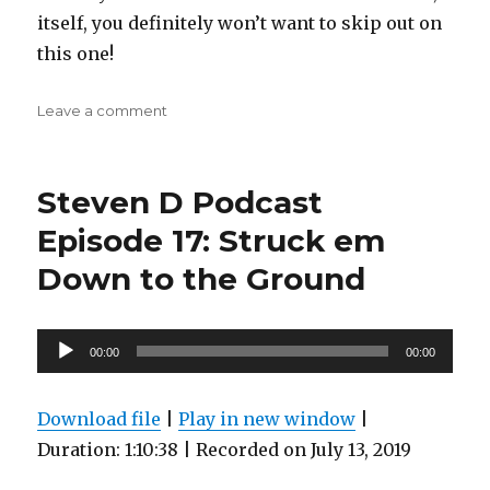
itself, you definitely won’t want to skip out on
this one!
on
Leave a comment
Steven
D
Podcast
Steven D Podcast
Episode
27:
Episode 17: Struck em
the
Down to the Ground
mash
master
of
the
Audio
00:00
00:00
big
Player
red
button
Download file
|
Play in new window
|
Duration: 1:10:38
|
Recorded on July 13, 2019