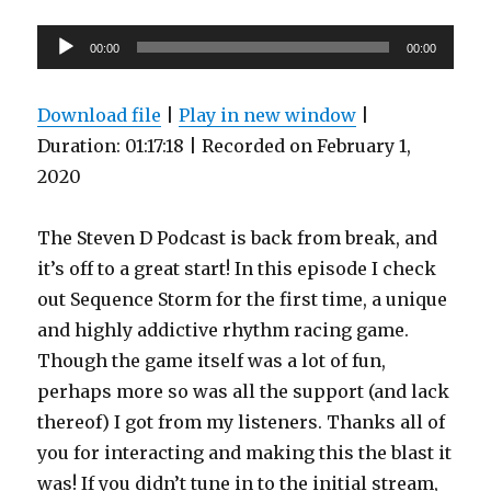
Fails
Audio
Spectacularly
00:00
00:00
(BK3,
Player
part
10)
Download file
|
Play in new window
|
Duration: 01:17:18
|
Recorded on February 1,
2020
The Steven D Podcast is back from break, and
it’s off to a great start! In this episode I check
out Sequence Storm for the first time, a unique
and highly addictive rhythm racing game.
Though the game itself was a lot of fun,
perhaps more so was all the support (and lack
thereof) I got from my listeners. Thanks all of
you for interacting and making this the blast it
was! If you didn’t tune in to the initial stream,