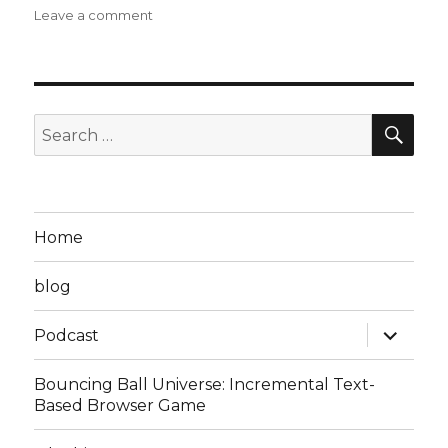
on
Leave a comment
Steven
D
Podcast
Episode
17:
SEA
Search
Struck
for:
em
Down
to
the
Home
Ground
blog
expand
Podcast
child
menu
Bouncing Ball Universe: Incremental Text-
Based Browser Game