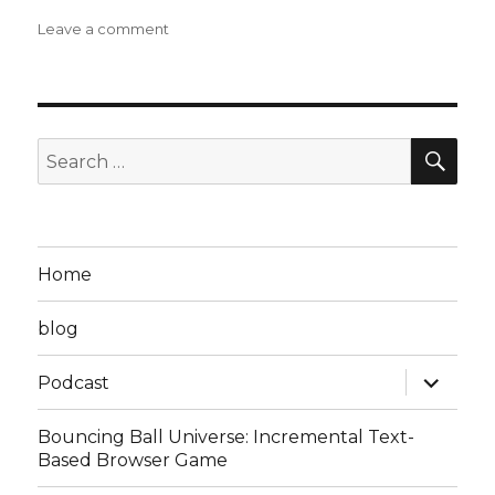
on
Leave a comment
Steven
D
Podcast
Episode
5:
SEA
Search
Scramble…
for:
to
Nowhere?
Home
blog
expand
Podcast
child
menu
Bouncing Ball Universe: Incremental Text-
Based Browser Game