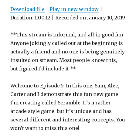
Download file
|
Play in new window
|
Duration: 1:00:12
|
Recorded on January 10, 2019
**This stream is informal, and all in good fun.
Anyone jokingly called out at the beginning is
actually a friend and no one is being genuinely
insulted on stream. Most people know this,
but figured I’d include it **
Welcome to Episode 5! In this one, Sam, Alec,
Carter and I demonstrate this fun new game
I’m creating called Scramble. It’s a rather
arcade style game, but it’s unique and has
several different and interesting concepts. You
won’t want to miss this one!