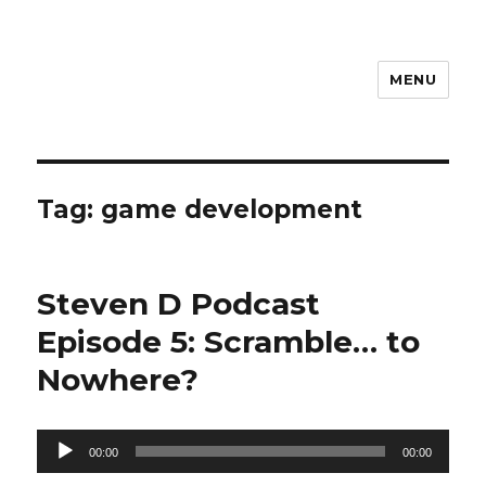
MENU
Steven D
Tag:
game development
Steven D Podcast
Episode 5: Scramble… to
Nowhere?
Audio
00:00
00:00
Player