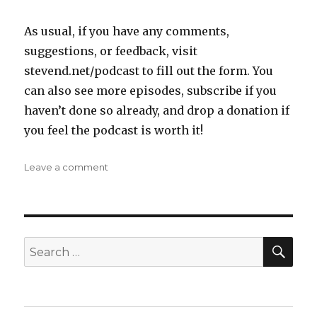
As usual, if you have any comments,
suggestions, or feedback, visit
stevend.net/podcast to fill out the form. You
can also see more episodes, subscribe if you
haven’t done so already, and drop a donation if
you feel the podcast is worth it!
on
Leave a comment
Steven
D
Podcast
Episode
3:
SEA
Search
The
for:
Obvious
Problem
with
Running