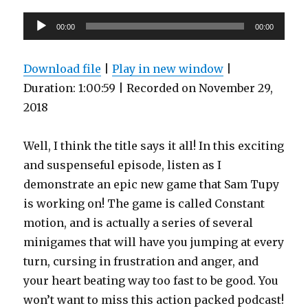
Audio
00:00
00:00
Player
Download file
|
Play in new window
|
Duration: 1:00:59
|
Recorded on November 29,
2018
Well, I think the title says it all! In this exciting
and suspenseful episode, listen as I
demonstrate an epic new game that Sam Tupy
is working on! The game is called Constant
motion, and is actually a series of several
minigames that will have you jumping at every
turn, cursing in frustration and anger, and
your heart beating way too fast to be good. You
won’t want to miss this action packed podcast!