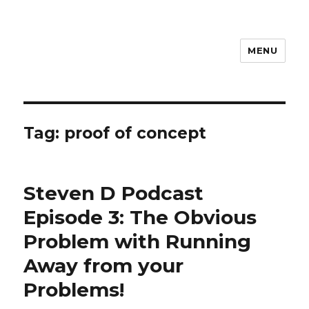
MENU
Steven D
Tag:
proof of concept
Steven D Podcast
Episode 3: The Obvious
Problem with Running
Away from your
Problems!