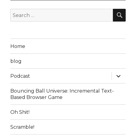
SEA
Search
for:
Home
blog
expand
Podcast
child
menu
Bouncing Ball Universe: Incremental Text-
Based Browser Game
Oh Shit!
Scramble!