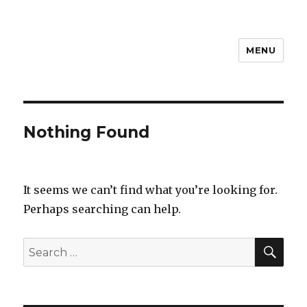
MENU
Steven D
Nothing Found
It seems we can’t find what you’re looking for.
Perhaps searching can help.
SEA
Search
for: