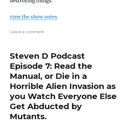
destroying things.
view the show notes
on
Leave a comment
Steven
D
Podcast
Steven D Podcast
Episode
17:
Episode 7: Read the
Struck
Manual, or Die in a
em
Down
Horrible Alien Invasion as
to
the
you Watch Everyone Else
Ground
Get Abducted by
Mutants.