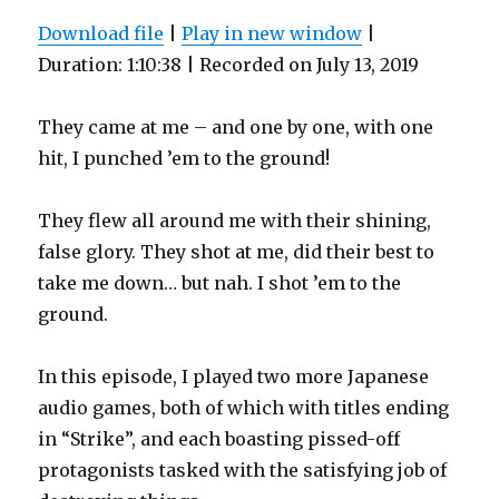
Download file
|
Play in new window
|
Duration: 1:10:38
|
Recorded on July 13, 2019
They came at me – and one by one, with one
hit, I punched ’em to the ground!
They flew all around me with their shining,
false glory. They shot at me, did their best to
take me down… but nah. I shot ’em to the
ground.
In this episode, I played two more Japanese
audio games, both of which with titles ending
in “Strike”, and each boasting pissed-off
protagonists tasked with the satisfying job of