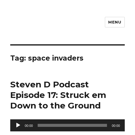
MENU
Steven D
Tag:
space invaders
Steven D Podcast
Episode 17: Struck em
Down to the Ground
Audio
00:00
00:00
Player