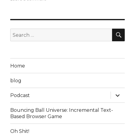
Steven
D
Podcast
Episode
7:
SEA
Search
Read
for:
the
Manual,
or
Die
Home
in
a
blog
Horrible
Alien
expand
Invasion
Podcast
child
as
menu
you
Bouncing Ball Universe: Incremental Text-
Watch
Based Browser Game
Everyone
Else
Oh Shit!
Get