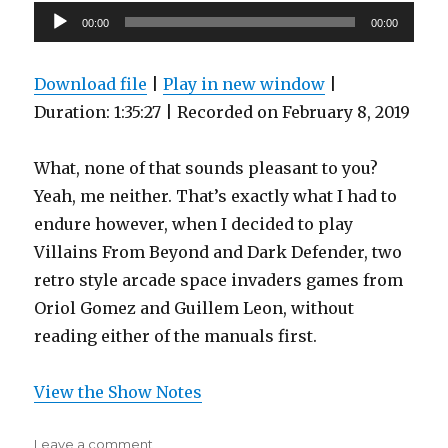
Audio
00:00
00:00
Player
Download file
|
Play in new window
|
Duration: 1:35:27
|
Recorded on February 8, 2019
What, none of that sounds pleasant to you?
Yeah, me neither. That’s exactly what I had to
endure however, when I decided to play
Villains From Beyond and Dark Defender, two
retro style arcade space invaders games from
Oriol Gomez and Guillem Leon, without
reading either of the manuals first.
View the Show Notes
on
Leave a comment