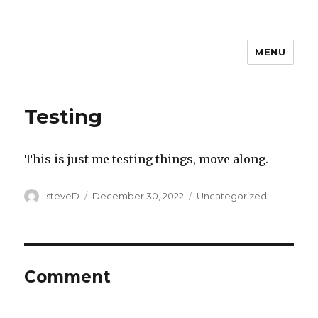
MENU
Steven D
Testing
This is just me testing things, move along.
Author
Posted
Categories
steveD
December 30, 2022
Uncategorized
on
Comment