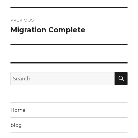
Post
PREVIOUS
navigation
Migration Complete
Previous
post:
SEA
Search
for:
Home
blog