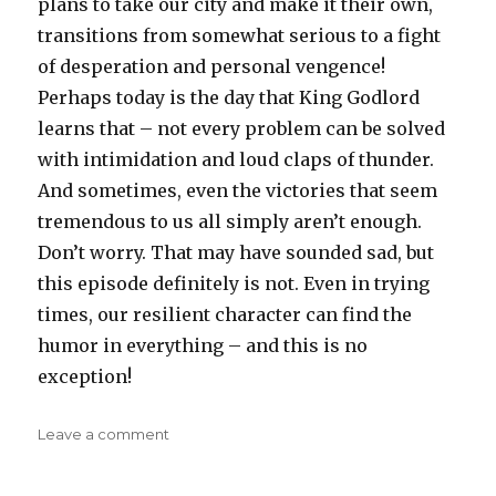
plans to take our city and make it their own,
transitions from somewhat serious to a fight
of desperation and personal vengence!
Perhaps today is the day that King Godlord
learns that – not every problem can be solved
with intimidation and loud claps of thunder.
And sometimes, even the victories that seem
tremendous to us all simply aren’t enough.
Don’t worry. That may have sounded sad, but
this episode definitely is not. Even in trying
times, our resilient character can find the
humor in everything – and this is no
exception!
on
Leave a comment
Steven
D