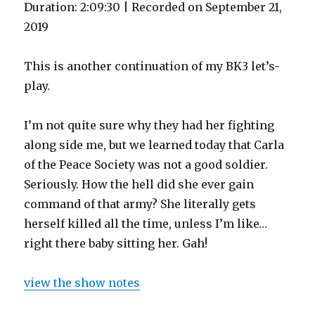
Duration: 2:09:30
|
Recorded on September 21,
2019
This is another continuation of my BK3 let’s-
play.
I’m not quite sure why they had her fighting
along side me, but we learned today that Carla
of the Peace Society was not a good soldier.
Seriously. How the hell did she ever gain
command of that army? She literally gets
herself killed all the time, unless I’m like…
right there baby sitting her. Gah!
view the show notes