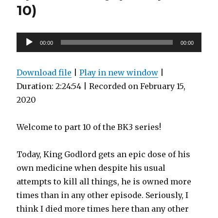
10)
Audio
00:00
00:00
Player
Download file
|
Play in new window
|
Duration: 2:24:54
|
Recorded on February 15,
2020
Welcome to part 10 of the BK3 series!
Today, King Godlord gets an epic dose of his
own medicine when despite his usual
attempts to kill all things, he is owned more
times than in any other episode. Seriously, I
think I died more times here than any other