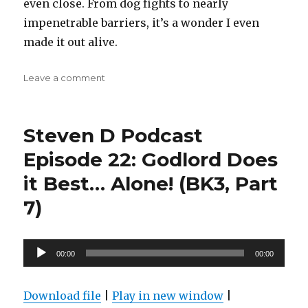
even close. From dog fights to nearly
impenetrable barriers, it’s a wonder I even
made it out alive.
on
Leave a comment
Steven
D
Podcast
Steven D Podcast
Episode
25:
Episode 22: Godlord Does
Sky
it Best… Alone! (BK3, Part
Ragers
(BK3,
7)
part
8)
Audio
00:00
00:00
Player
Download file
|
Play in new window
|