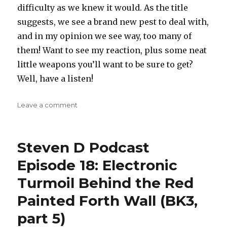
difficulty as we knew it would. As the title
suggests, we see a brand new pest to deal with,
and in my opinion we see way, too many of
them! Want to see my reaction, plus some neat
little weapons you’ll want to be sure to get?
Well, have a listen!
on
Leave a comment
Steven
D
Podcast
Steven D Podcast
Episode
20:
Episode 18: Electronic
Screw
Turmoil Behind the Red
Those
Bomber
Painted Forth Wall (BK3,
PODS!!!
(BK3,
part 5)
part