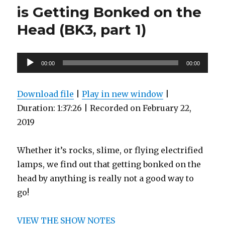
Problem
is Getting Bonked on the
in
Today’s
Head (BK3, part 1)
Schools
(BK3,
part
Audio
00:00
2)
00:00
Player
Download file
|
Play in new window
|
Duration: 1:37:26
|
Recorded on February 22,
2019
Whether it’s rocks, slime, or flying electrified
lamps, we find out that getting bonked on the
head by anything is really not a good way to
go!
VIEW THE SHOW NOTES