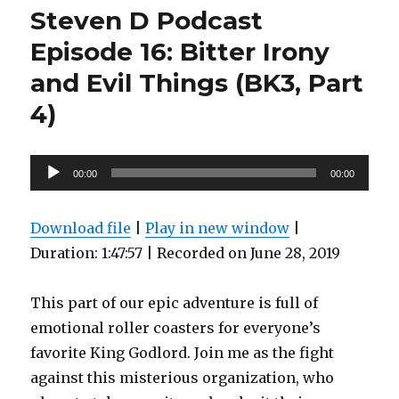
Podcast
Steven D Podcast
Episode
18:
Episode 16: Bitter Irony
Electronic
and Evil Things (BK3, Part
Turmoil
Behind
4)
the
Red
Painted
Audio
Forth
00:00
00:00
Wall
Player
(BK3,
part
Download file
|
Play in new window
|
5)
Duration: 1:47:57
|
Recorded on June 28, 2019
This part of our epic adventure is full of
emotional roller coasters for everyone’s
favorite King Godlord. Join me as the fight
against this misterious organization, who