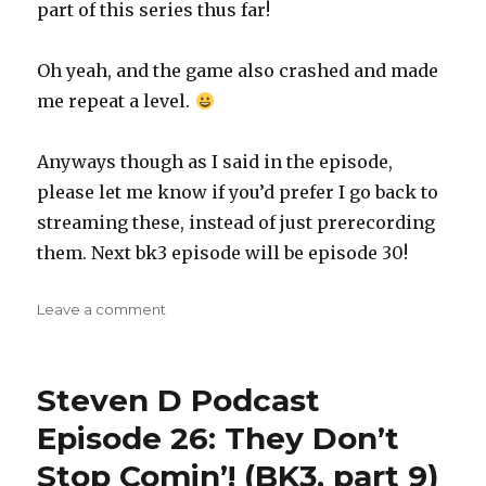
part of this series thus far!
Oh yeah, and the game also crashed and made
me repeat a level.
Anyways though as I said in the episode,
please let me know if you’d prefer I go back to
streaming these, instead of just prerecording
them. Next bk3 episode will be episode 30!
on
Leave a comment
Steven
D
Podcast
Steven D Podcast
Episode
28:
Episode 26: They Don’t
When
Stop Comin’! (BK3, part 9)
Blazing