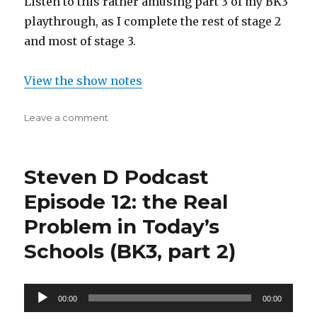
Listen to this rather amusing part 3 of my BK3
playthrough, as I complete the rest of stage 2
and most of stage 3.
View the show notes
on
Leave a comment
Steven
D
Podcast
Steven D Podcast
Episode
14:
Episode 12: the Real
When
Problem in Today’s
it
All
Schools (BK3, part 2)
Falls
Down
(bk3,
Audio
part
00:00
00:00
3)
Player