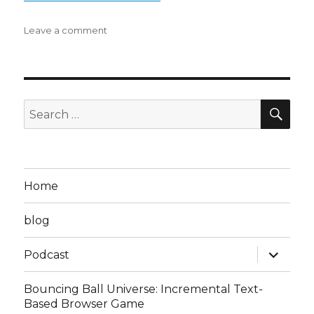
on
Leave a comment
Steven
D
Podcast
Episode
8:
SEA
Search
the
for:
Ultimate
Downfall
to
Havin’
Home
a
Ball
blog
is
Getting
expand
Bonked
Podcast
child
on
menu
the
Bouncing Ball Universe: Incremental Text-
Head
Based Browser Game
(BK3,