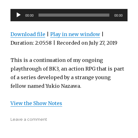
6)
Audio
00:00
00:00
Player
Download file
|
Play in new window
|
Duration: 2:05:58
|
Recorded on July 27, 2019
This is a continuation of my ongoing
playthrough of BK3, an action RPG that is part
of a series developed by a strange young
fellow named Yukio Nazawa.
View the Show Notes
on
Leave a comment
Steven
D