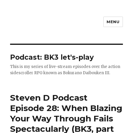
MENU
Steven D
Podcast:
BK3 let's-play
This is my series of live-stream episodes over the action
sidescroller RPG known as Bokurano Daibouken III.
Steven D Podcast
Episode 28: When Blazing
Your Way Through Fails
Spectacularly (BK3, part