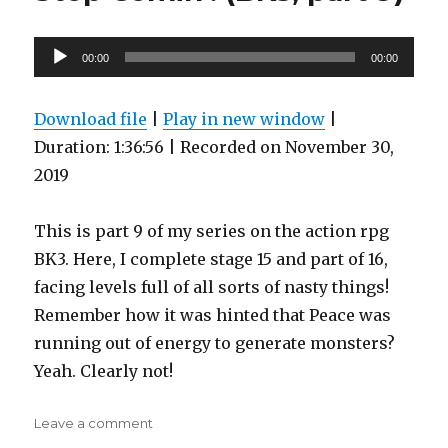
Your
Way
Through
Audio
00:00
00:00
Fails
Player
Spectacularly
(BK3,
Download file
|
Play in new window
|
part
Duration: 1:36:56
|
Recorded on November 30,
10)
2019
This is part 9 of my series on the action rpg
BK3. Here, I complete stage 15 and part of 16,
facing levels full of all sorts of nasty things!
Remember how it was hinted that Peace was
running out of energy to generate monsters?
Yeah. Clearly not!
on
Leave a comment
Steven