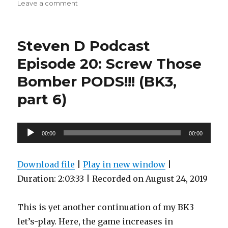
on
Leave a comment
Steven
D
Podcast
Steven D Podcast
Episode
22:
Episode 20: Screw Those
Godlord
Bomber PODS!!! (BK3,
Does
it
part 6)
Best…
Alone!
(BK3,
Audio
Part
00:00
00:00
7)
Player
Download file
|
Play in new window
|
Duration: 2:03:33
|
Recorded on August 24, 2019
This is yet another continuation of my BK3
let’s-play. Here, the game increases in