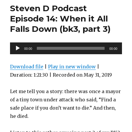
Podcast
Steven D Podcast
Episode
16:
Episode 14: When it All
Bitter
Falls Down (bk3, part 3)
Irony
and
Evil
Things
Audio
00:00
00:00
(BK3,
Player
Part
4)
Download file
|
Play in new window
|
Duration: 1:21:30
|
Recorded on May 31, 2019
Let me tell you a story: there was once a mayor
of a tiny town under attack who said, “Find a
safe place if you don’t want to die.” And then,
he died.