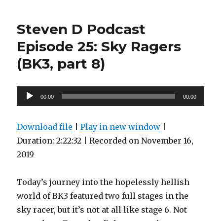
D
Podcast
Steven D Podcast
Episode
26:
Episode 25: Sky Ragers
They
(BK3, part 8)
Don’t
Stop
Comin’!
(BK3,
Audio
00:00
00:00
part
Player
9)
Download file
|
Play in new window
|
Duration: 2:22:32
|
Recorded on November 16,
2019
Today’s journey into the hopelessly hellish
world of BK3 featured two full stages in the
sky racer, but it’s not at all like stage 6. Not