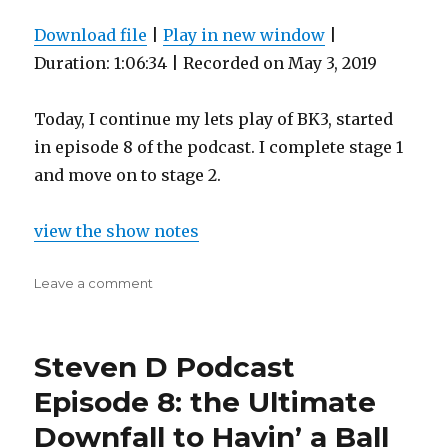
Download file
|
Play in new window
|
Duration: 1:06:34
|
Recorded on May 3, 2019
Today, I continue my lets play of BK3, started
in episode 8 of the podcast. I complete stage 1
and move on to stage 2.
view the show notes
on
Leave a comment
Steven
D
Podcast
Steven D Podcast
Episode
12:
Episode 8: the Ultimate
the
Downfall to Havin’ a Ball
Real